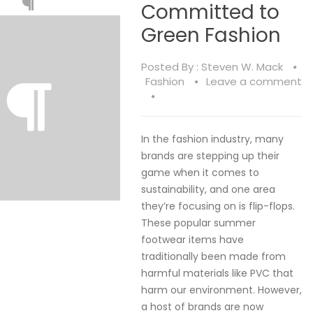
Committed to
Green Fashion
Posted By :
Steven W. Mack
Fashion
Leave a comment
In the fashion industry, many
brands are stepping up their
game when it comes to
sustainability, and one area
they’re focusing on is flip-flops.
These popular summer
footwear items have
traditionally been made from
harmful materials like PVC that
harm our environment. However,
a host of brands are now