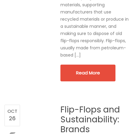
materials, supporting
manufacturers that use
recycled materials or produce in
a sustainable manner, and
making sure to dispose of old
flip-flops responsibly. Flip-flops,
usually made from petroleum-
based […]
Read More
Flip-Flops and
OCT
Sustainability:
26
Brands