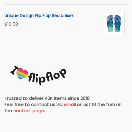
Unique Design Flip Flop Sea Unisex
$
19.50
Trusted to deliver 40K items since 2018
Feel free to contact us via
email
or just fill the form in
the
contact page
.