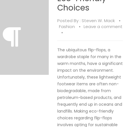
Choices
Posted By :
Steven W. Mack
Fashion
Leave a comment
The ubiquitous flip-flops, a
wardrobe staple for many in the
warm months, have a significant
impact on the environment.
Unfortunately, these lightweight
footwear items are often non-
biodegradable, made from
petroleum-based products, and
frequently end up in oceans and
landfills. Making eco-friendly
choices regarding flip-flops
involves opting for sustainable