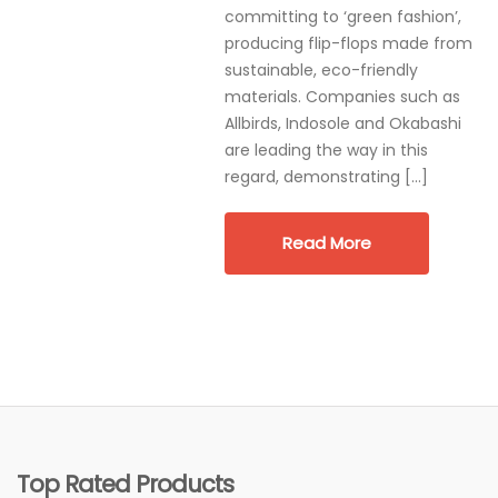
committing to ‘green fashion’,
producing flip-flops made from
sustainable, eco-friendly
materials. Companies such as
Allbirds, Indosole and Okabashi
are leading the way in this
regard, demonstrating […]
Read More
Top Rated Products