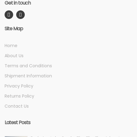
Get in touch
Site Map
Home
About Us
Terms and Conditions
Shipment Information
Privacy Policy
Returns Policy
Contact Us
Latest Posts