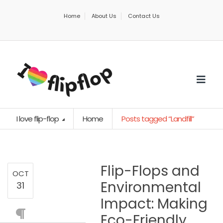
Home
About Us
Contact Us
I love flip-flop
Home
Posts tagged “Landfill”
Flip-Flops and
OCT
Environmental
31
Impact: Making
Eco-Friendly