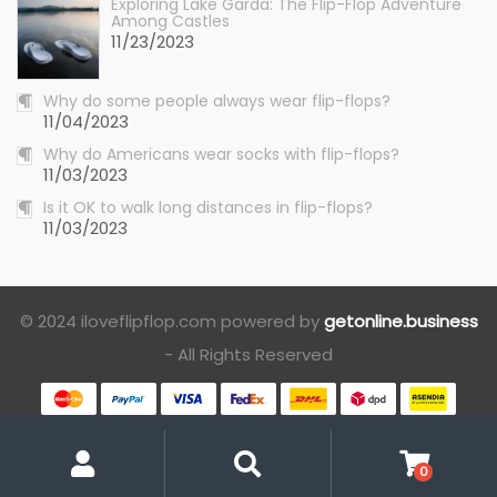
Exploring Lake Garda: The Flip-Flop Adventure
Among Castles
11/23/2023
Why do some people always wear flip-flops?
11/04/2023
Why do Americans wear socks with flip-flops?
11/03/2023
Is it OK to walk long distances in flip-flops?
11/03/2023
© 2024 iloveflipflop.com powered by
getonline.business
- All Rights Reserved
My
Search
Account
0