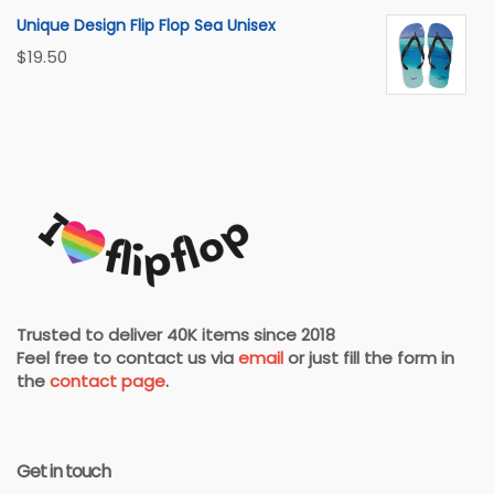
Unique Design Flip Flop Sea Unisex
$
19.50
Trusted to deliver 40K items since 2018
Feel free to contact us via
email
or just fill the form in
the
contact page
.
Get in touch