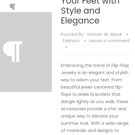
Your Feet with
Style and
Elegance
Posted By :
Steven W. Mack
Fashion
Leave a comment
Embracing the trend of Flip-Flop
Jewelry is an elegant and stylish
way to adorn your feet. From
beautiful jewel-centered flip-
flops to ankle bracelets that
dangle lightly as you walk, these
accessories provide a chic and
unique way to elevate your
summer look. With a wide range
of materials and designs to