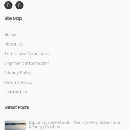
Site Map
Home
About Us
Terms and Conditions
Shipment Information
Privacy Policy
Returns Policy
Contact Us
Latest Posts
Exploring Lake Garda: The Flip-Flop Adventure
Among Castles