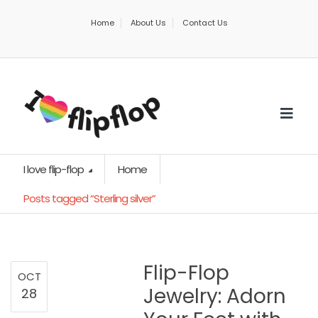
Home
About Us
Contact Us
I love flip-flop
Home
Posts tagged “Sterling silver”
Flip-Flop
OCT
Jewelry: Adorn
28