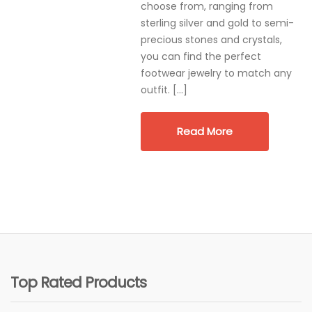
choose from, ranging from
sterling silver and gold to semi-
precious stones and crystals,
you can find the perfect
footwear jewelry to match any
outfit. […]
Read More
Top Rated Products