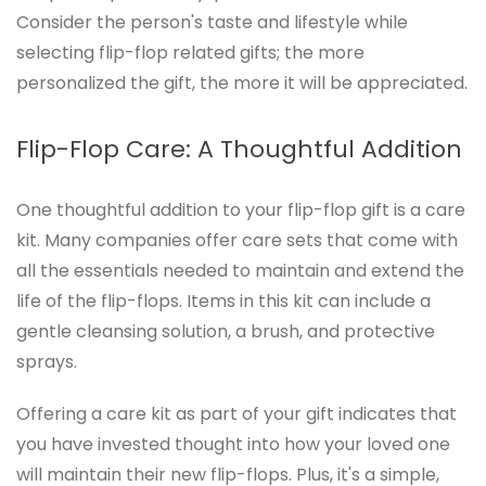
Consider the person's taste and lifestyle while
selecting flip-flop related gifts; the more
personalized the gift, the more it will be appreciated.
Flip-Flop Care: A Thoughtful Addition
One thoughtful addition to your flip-flop gift is a care
kit. Many companies offer care sets that come with
all the essentials needed to maintain and extend the
life of the flip-flops. Items in this kit can include a
gentle cleansing solution, a brush, and protective
sprays.
Offering a care kit as part of your gift indicates that
you have invested thought into how your loved one
will maintain their new flip-flops. Plus, it's a simple,