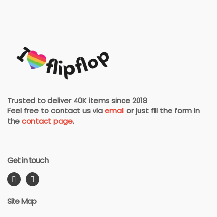
Trusted to deliver 40K items since 2018
Feel free to contact us via
email
or just fill the form in
the
contact page
.
Get in touch
Site Map