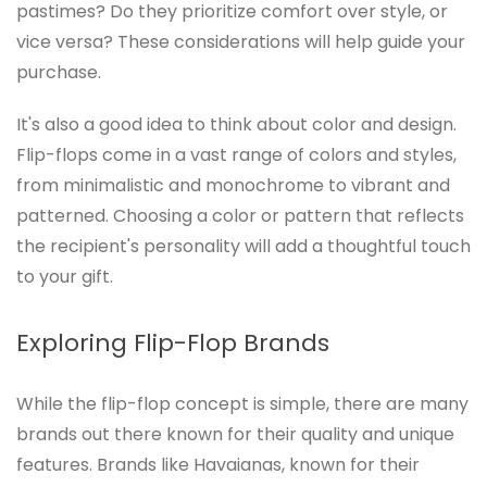
pastimes? Do they prioritize comfort over style, or
vice versa? These considerations will help guide your
purchase.
It's also a good idea to think about color and design.
Flip-flops come in a vast range of colors and styles,
from minimalistic and monochrome to vibrant and
patterned. Choosing a color or pattern that reflects
the recipient's personality will add a thoughtful touch
to your gift.
Exploring Flip-Flop Brands
While the flip-flop concept is simple, there are many
brands out there known for their quality and unique
features. Brands like Havaianas, known for their