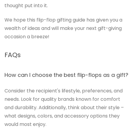
thought put into it.
We hope this flip-flop gifting guide has given you a
wealth of ideas and will make your next gift-giving
occasion a breeze!
FAQs
How can I choose the best flip-flops as a gift?
Consider the recipient's lifestyle, preferences, and
needs. Look for quality brands known for comfort
and durability. Additionally, think about their style –
what designs, colors, and accessory options they
would most enjoy.