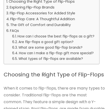
Choosing the Right Type of Flip-Flops
Exploring Flip-Flop Brands
Flip-Flop Accessories for Added Style
Flip-Flop Care: A Thoughtful Addition
The Gift of Comfort and Durability
FAQs
How can I choose the best flip-flops as a gift?
Are flip-flops a good gift option?
What are some good flip-flop brands?
How can I make a flip-flop gift more special?
What types of flip-flops are available?
Choosing the Right Type of Flip-Flops
When it comes to flip-flops, there are many types to
consider. Traditional flip-flops are the most
common. They feature a simple design with a Y-
shaped strap. Pool flip-flops, are made from durable,