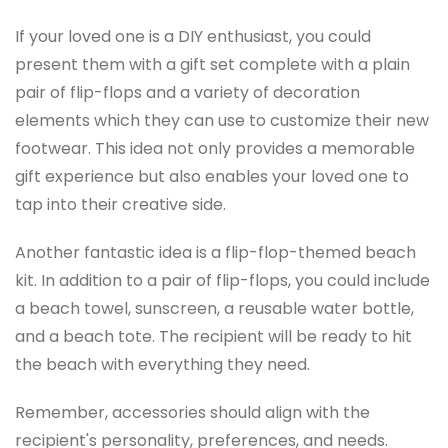
If your loved one is a DIY enthusiast, you could
present them with a gift set complete with a plain
pair of flip-flops and a variety of decoration
elements which they can use to customize their new
footwear. This idea not only provides a memorable
gift experience but also enables your loved one to
tap into their creative side.
Another fantastic idea is a flip-flop-themed beach
kit. In addition to a pair of flip-flops, you could include
a beach towel, sunscreen, a reusable water bottle,
and a beach tote. The recipient will be ready to hit
the beach with everything they need.
Remember, accessories should align with the
recipient's personality, preferences, and needs.