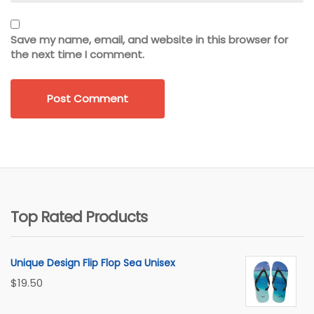
Save my name, email, and website in this browser for
the next time I comment.
Top Rated Products
Unique Design Flip Flop Sea Unisex
$
19.50