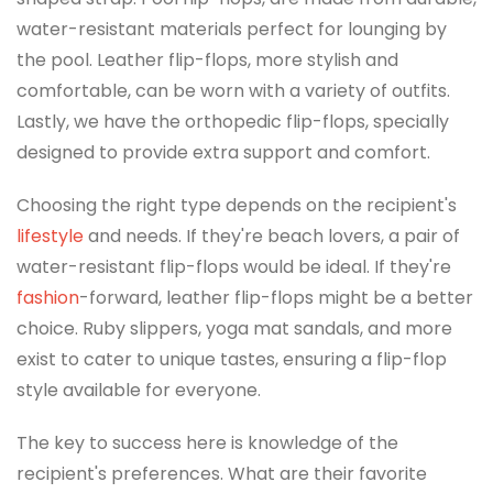
water-resistant materials perfect for lounging by
the pool. Leather flip-flops, more stylish and
comfortable, can be worn with a variety of outfits.
Lastly, we have the orthopedic flip-flops, specially
designed to provide extra support and comfort.
Choosing the right type depends on the recipient's
lifestyle
and needs. If they're beach lovers, a pair of
water-resistant flip-flops would be ideal. If they're
fashion
-forward, leather flip-flops might be a better
choice. Ruby slippers, yoga mat sandals, and more
exist to cater to unique tastes, ensuring a flip-flop
style available for everyone.
The key to success here is knowledge of the
recipient's preferences. What are their favorite