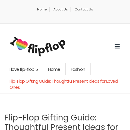
Home
About Us
Contact Us
I love flip-flop
Home
Fashion
Flip-Flop Gifting Guide: Thoughtful Present Ideas for Loved
Ones
Flip-Flop Gifting Guide:
Thoughtful Present Ideas for