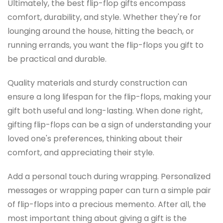
Ultimately, the best flip-flop gifts encompass
comfort, durability, and style. Whether they're for
lounging around the house, hitting the beach, or
running errands, you want the flip-flops you gift to
be practical and durable.
Quality materials and sturdy construction can
ensure a long lifespan for the flip-flops, making your
gift both useful and long-lasting. When done right,
gifting flip-flops can be a sign of understanding your
loved one's preferences, thinking about their
comfort, and appreciating their style.
Add a personal touch during wrapping. Personalized
messages or wrapping paper can turn a simple pair
of flip-flops into a precious memento. After all, the
most important thing about giving a gift is the