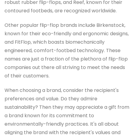
robust rubber flip-flops, and Reef, known for their
contoured footbeds, are recognized worldwide.
Other popular flip-flop brands include Birkenstock,
known for their eco-friendly and ergonomic designs,
and FitFlop, which boasts biomechanically
engineered, comfort-footbed technology. These
names are just a fraction of the plethora of flip-flop
companies out there all striving to meet the needs
of their customers.
When choosing a brand, consider the recipient's
preferences and value. Do they admire
sustainability? Then they may appreciate a gift from
a brand known for its commitment to
environmentally-friendly practices. It's all about
aligning the brand with the recipient's values and