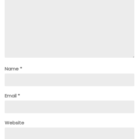
Name
*
Email
*
Website