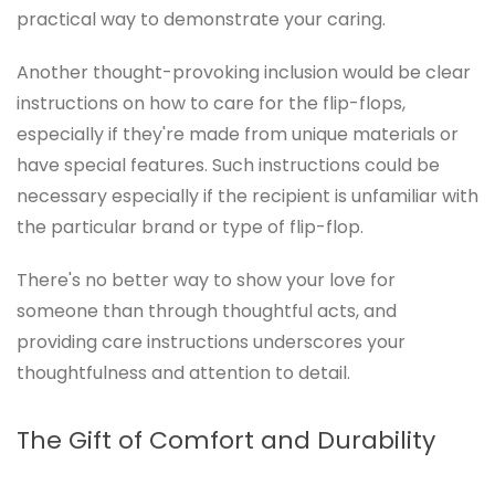
practical way to demonstrate your caring.
Another thought-provoking inclusion would be clear
instructions on how to care for the flip-flops,
especially if they're made from unique materials or
have special features. Such instructions could be
necessary especially if the recipient is unfamiliar with
the particular brand or type of flip-flop.
There's no better way to show your love for
someone than through thoughtful acts, and
providing care instructions underscores your
thoughtfulness and attention to detail.
The Gift of Comfort and Durability