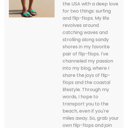
the USA with a deep love
for two things: surfing
and flip-flops. My life
revolves around
catching waves and
strolling along sandy
shores in my favorite
pair of flip-flops. I've
channeled my passion
into my blog, where I
share the joys of flip-
flops and the coastal
lifestyle. Through my
words, I hope to
transport you to the
beach, even if you're
miles away. So, grab your
own flip-flops and join