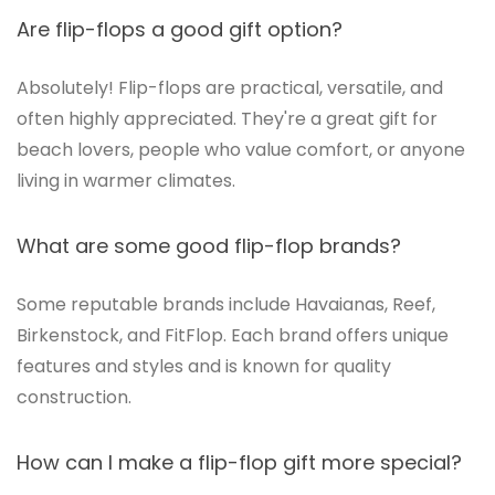
Are flip-flops a good gift option?
Absolutely! Flip-flops are practical, versatile, and
often highly appreciated. They're a great gift for
beach lovers, people who value comfort, or anyone
living in warmer climates.
What are some good flip-flop brands?
Some reputable brands include Havaianas, Reef,
Birkenstock, and FitFlop. Each brand offers unique
features and styles and is known for quality
construction.
How can I make a flip-flop gift more special?