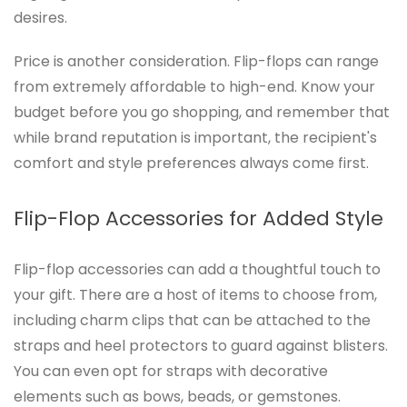
desires.
Price is another consideration. Flip-flops can range
from extremely affordable to high-end. Know your
budget before you go shopping, and remember that
while brand reputation is important, the recipient's
comfort and style preferences always come first.
Flip-Flop Accessories for Added Style
Flip-flop accessories can add a thoughtful touch to
your gift. There are a host of items to choose from,
including charm clips that can be attached to the
straps and heel protectors to guard against blisters.
You can even opt for straps with decorative
elements such as bows, beads, or gemstones.