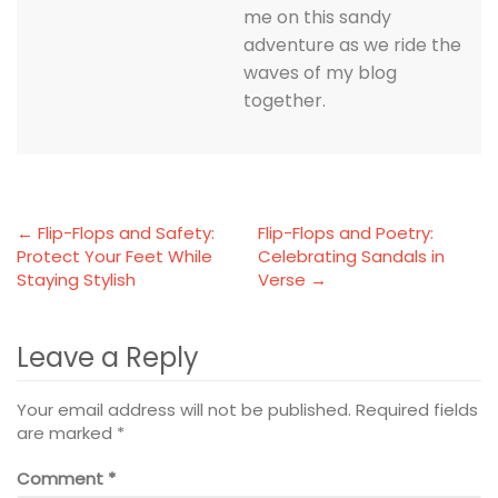
me on this sandy
adventure as we ride the
waves of my blog
together.
← Flip-Flops and Safety:
Flip-Flops and Poetry:
Protect Your Feet While
Celebrating Sandals in
Staying Stylish
Verse →
Leave a Reply
Your email address will not be published.
Required fields
are marked
*
Comment
*