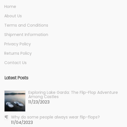
Home
About Us
Terms and Conditions
Shipment Information
Privacy Policy
Returns Policy
Contact Us
Latest Posts
Exploring Lake Garda: The Flip-Flop Adventure
Among Castles
11/23/2023
Why do some people always wear flip-flops?
11/04/2023