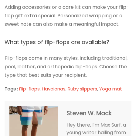
Adding accessories or a care kit can make your flip-
flop gift extra special. Personalized wrapping or a
sweet note can also make a meaningful impact.
What types of flip-flops are available?
Flip-flops come in many styles, including traditional,
pool, leather, and orthopedic flip-flops. Choose the
type that best suits your recipient.
Tags :
Flip-flops
,
Havaianas
,
Ruby slippers
,
Yoga mat
Steven W. Mack
Hey there, I'm Max Surf, a
young writer hailing from