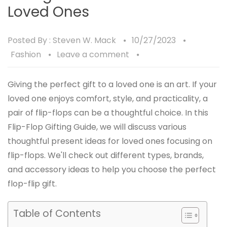
Loved Ones
Posted By :
Steven W. Mack
10/27/2023
Fashion
Leave a comment
Giving the perfect gift to a loved one is an art. If your
loved one enjoys comfort, style, and practicality, a
pair of flip-flops can be a thoughtful choice. In this
Flip-Flop Gifting Guide, we will discuss various
thoughtful present ideas for loved ones focusing on
flip-flops. We'll check out different types, brands,
and accessory ideas to help you choose the perfect
flop-flip gift.
Table of Contents