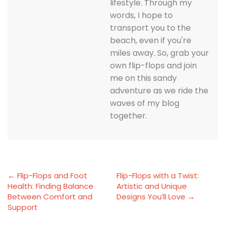
lifestyle. Through my
words, I hope to
transport you to the
beach, even if you're
miles away. So, grab your
own flip-flops and join
me on this sandy
adventure as we ride the
waves of my blog
together.
← Flip-Flops and Foot
Flip-Flops with a Twist:
Health: Finding Balance
Artistic and Unique
Between Comfort and
Designs You’ll Love →
Support