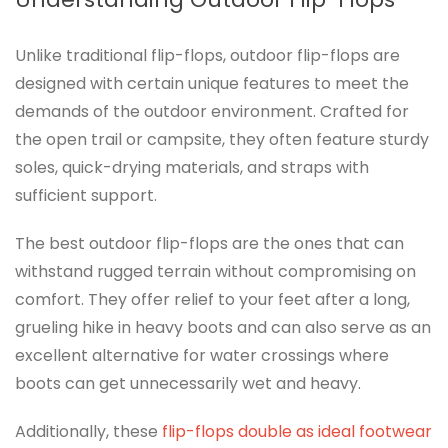
Unlike traditional flip-flops, outdoor flip-flops are
designed with certain unique features to meet the
demands of the outdoor environment. Crafted for
the open trail or campsite, they often feature sturdy
soles, quick-drying materials, and straps with
sufficient support.
The best outdoor flip-flops are the ones that can
withstand rugged terrain without compromising on
comfort. They offer relief to your feet after a long,
grueling hike in heavy boots and can also serve as an
excellent alternative for water crossings where
boots can get unnecessarily wet and heavy.
Additionally, these
flip-flops double as ideal footwear