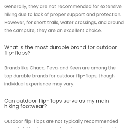
Generally, they are not recommended for extensive
hiking due to lack of proper support and protection.
However, for short trails, water crossings, and around
the campsite, they are an excellent choice.
What is the most durable brand for outdoor
flip-flops?
Brands like Chaco, Teva, and Keen are among the
top durable brands for outdoor flip-flops, though
individual experience may vary.
Can outdoor flip-flops serve as my main
hiking footwear?
Outdoor flip-flops are not typically recommended