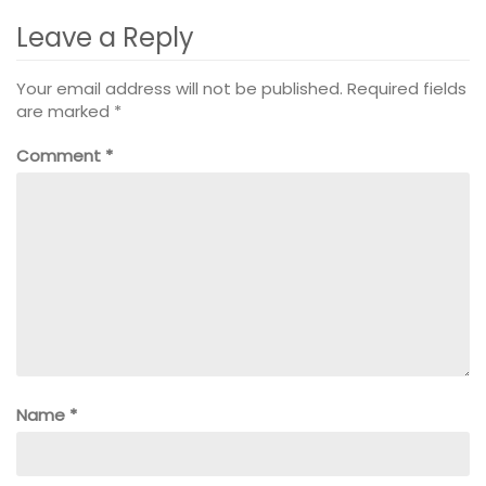
Leave a Reply
Your email address will not be published.
Required fields
are marked
*
Comment
*
Name
*