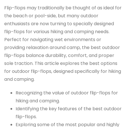
Flip-flops may traditionally be thought of as ideal for
the beach or pool-side, but many outdoor
enthusiasts are now turning to specially designed
flip-flops for various hiking and camping needs.
Perfect for navigating wet environments or
providing relaxation around camp, the best outdoor
flip-flops balance durability, comfort, and proper
sole traction. This article explores the best options
for outdoor flip-flops, designed specifically for hiking
and camping.
Recognizing the value of outdoor flip-flops for
hiking and camping.
Identifying the key features of the best outdoor
flip-flops.
Exploring some of the most popular and highly