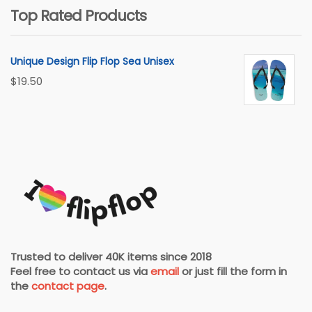
Top Rated Products
Unique Design Flip Flop Sea Unisex
$
19.50
Trusted to deliver 40K items since 2018
Feel free to contact us via
email
or just fill the form in
the
contact page
.