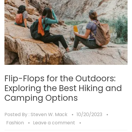
Flip-Flops for the Outdoors:
Exploring the Best Hiking and
Camping Options
Posted By :
Steven W. Mack
10/20/2023
Fashion
Leave a comment