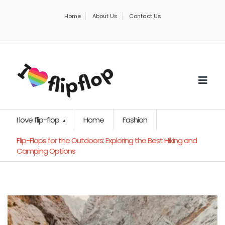
Home
About Us
Contact Us
I love flip-flop
Home
Fashion
Flip-Flops for the Outdoors: Exploring the Best Hiking and
Camping Options