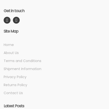
Get in touch
Site Map
Home
About Us
Terms and Conditions
Shipment Information
Privacy Policy
Returns Policy
Contact Us
Latest Posts