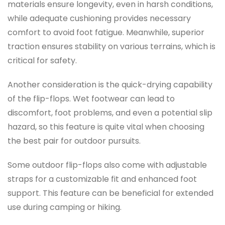
materials ensure longevity, even in harsh conditions,
while adequate cushioning provides necessary
comfort to avoid foot fatigue. Meanwhile, superior
traction ensures stability on various terrains, which is
critical for safety.
Another consideration is the quick-drying capability
of the flip-flops. Wet footwear can lead to
discomfort, foot problems, and even a potential slip
hazard, so this feature is quite vital when choosing
the best pair for outdoor pursuits.
Some outdoor flip-flops also come with adjustable
straps for a customizable fit and enhanced foot
support. This feature can be beneficial for extended
use during camping or hiking.