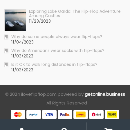
Exploring Lake Garda: The Flip-Flop Adventure
Among Castles
11/23/2023
Why do some people always wear flip-flops?
11/04/2023
Why do Americans wear socks with flip-flops?
11/03/2023
Is it OK to walk long distances in flip-flops?
11/03/2023
© 2024 iloveflipflop.com powered by
getonline.business
- All Rights Reserved
My
Search