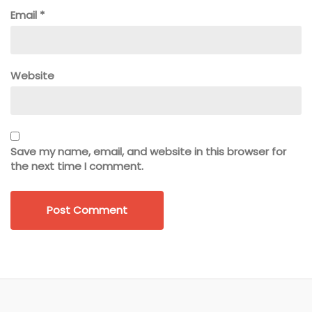
Email
*
Website
Save my name, email, and website in this browser for
the next time I comment.