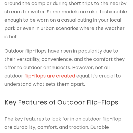
around the camp or during short trips to the nearby
stream for water. Some models are also fashionable
enough to be worn on a casual outing in your local
park or even in urban scenarios where the weather
is hot.
Outdoor flip-flops have risen in popularity due to
their versatility, convenience, and the comfort they
offer to outdoor enthusiasts. However, not all
outdoor
flip-flops are created
equal. It's crucial to
understand what sets them apart.
Key Features of Outdoor Flip-Flops
The key features to look for in an outdoor flip-flop
are durability, comfort, and traction. Durable