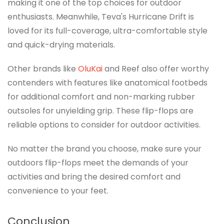
making it one of the top choices for outdoor
enthusiasts. Meanwhile, Teva's Hurricane Drift is
loved for its full-coverage, ultra-comfortable style
and quick-drying materials.
Other brands like
OluKai
and Reef also offer worthy
contenders with features like anatomical footbeds
for additional comfort and non-marking rubber
outsoles for unyielding grip. These flip-flops are
reliable options to consider for outdoor activities.
No matter the brand you choose, make sure your
outdoors flip-flops meet the demands of your
activities and bring the desired comfort and
convenience to your feet.
Conclusion