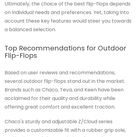
Ultimately, the choice of the best flip-flops depends
on individual needs and preferences. Yet, taking into
account these key features would steer you towards
a balanced selection.
Top Recommendations for Outdoor
Flip-Flops
Based on user reviews and recommendations,
several outdoor flip-flops stand out in the market.
Brands such as Chaco, Teva, and Keen have been
acclaimed for their quality and durability while
offering great comfort and excellent traction.
Chaco's sturdy and adjustable Z/Cloud series
provides a customizable fit with a rubber grip sole,