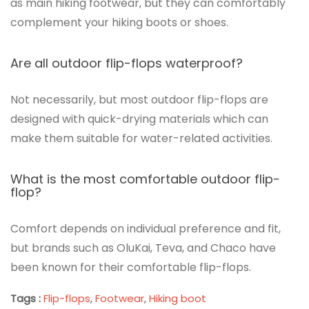
as main hiking footwear, but they can comfortably
complement your hiking boots or shoes.
Are all outdoor flip-flops waterproof?
Not necessarily, but most outdoor flip-flops are
designed with quick-drying materials which can
make them suitable for water-related activities.
What is the most comfortable outdoor flip-
flop?
Comfort depends on individual preference and fit,
but brands such as OluKai, Teva, and Chaco have
been known for their comfortable flip-flops.
Tags :
Flip-flops
,
Footwear
,
Hiking boot