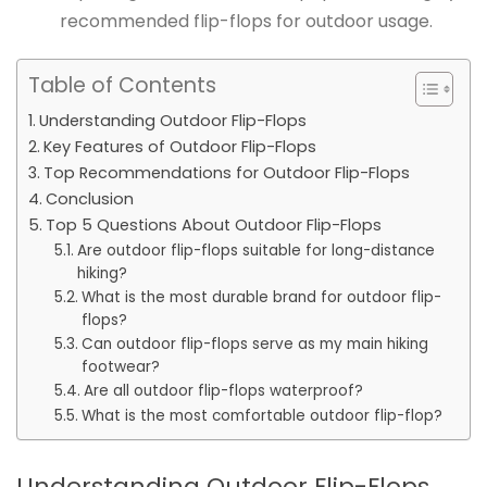
recommended flip-flops for outdoor usage.
Table of Contents
Understanding Outdoor Flip-Flops
Key Features of Outdoor Flip-Flops
Top Recommendations for Outdoor Flip-Flops
Conclusion
Top 5 Questions About Outdoor Flip-Flops
Are outdoor flip-flops suitable for long-distance
hiking?
What is the most durable brand for outdoor flip-
flops?
Can outdoor flip-flops serve as my main hiking
footwear?
Are all outdoor flip-flops waterproof?
What is the most comfortable outdoor flip-flop?
Understanding Outdoor Flip-Flops