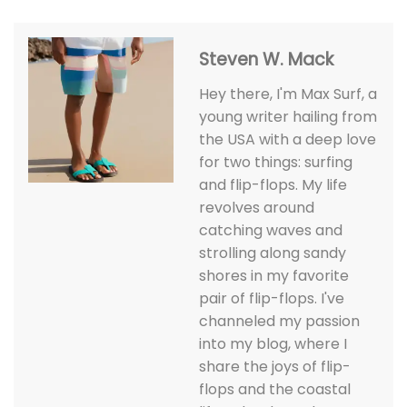
Steven W. Mack
Hey there, I'm Max Surf, a
young writer hailing from
the USA with a deep love
for two things: surfing
and flip-flops. My life
revolves around
catching waves and
strolling along sandy
shores in my favorite
pair of flip-flops. I've
channeled my passion
into my blog, where I
share the joys of flip-
flops and the coastal