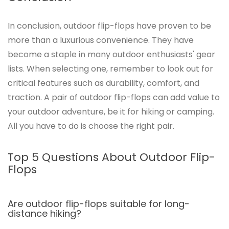
In conclusion, outdoor flip-flops have proven to be
more than a luxurious convenience. They have
become a staple in many outdoor enthusiasts' gear
lists. When selecting one, remember to look out for
critical features such as durability, comfort, and
traction. A pair of outdoor flip-flops can add value to
your outdoor adventure, be it for hiking or camping.
All you have to do is choose the right pair.
Top 5 Questions About Outdoor Flip-
Flops
Are outdoor flip-flops suitable for long-
distance hiking?