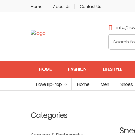
Home
About Us
Contact Us
info@ilov
HOME
FASHION
LIFESTYLE
I love flip-flop
Home
Men
Shoes
Categories
Sne