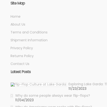
Site Map
Home
About Us
Terms and Conditions
Shipment Information
Privacy Policy
Returns Policy
Contact Us
Latest Posts
Exploring Lake Garda: 
11/23/2023
Why do some people always wear flip-flops?
11/04/2023