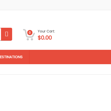
Your Cart:
0
$
0.00
ESTINATIONS