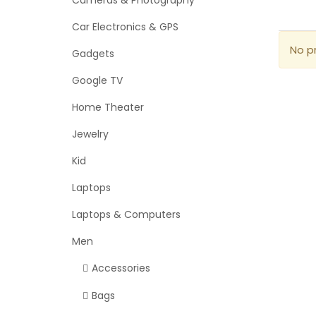
Cameras & Photography
Car Electronics & GPS
No p
Gadgets
Google TV
Home Theater
Jewelry
Kid
Laptops
Laptops & Computers
Men
Accessories
Bags