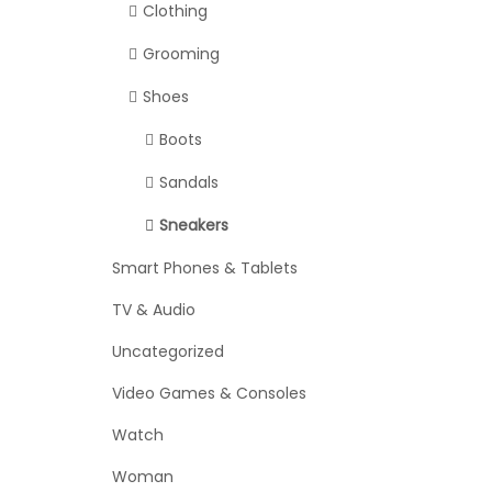
Clothing
Grooming
Shoes
Boots
Sandals
Sneakers
Smart Phones & Tablets
TV & Audio
Uncategorized
Video Games & Consoles
Watch
Woman