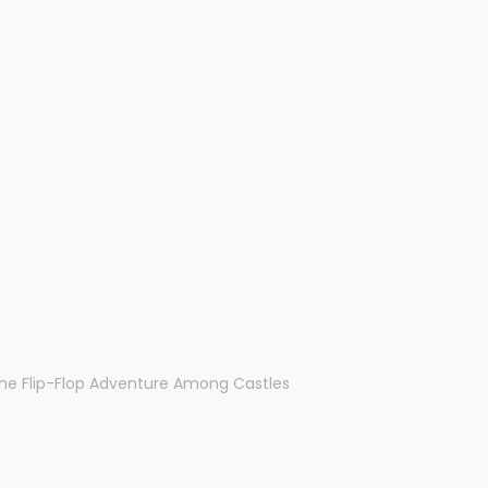
The Flip-Flop Adventure Among Castles