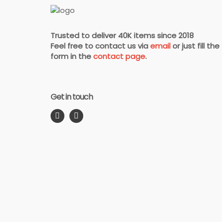
Trusted to deliver 40K items since 2018
Feel free to contact us via
email
or just fill the
form in the
contact page
.
Get in touch