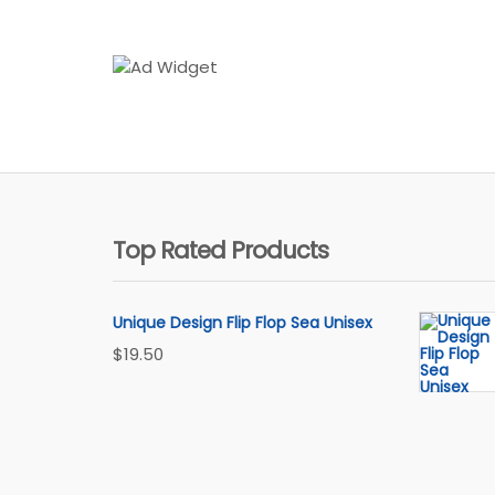
Top Rated Products
Unique Design Flip Flop Sea Unisex
$
19.50