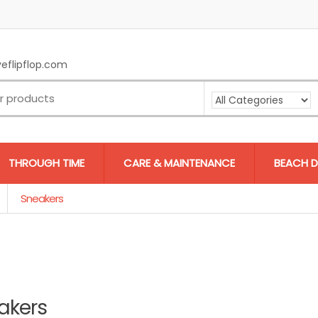
eflipflop.com
THROUGH TIME
CARE & MAINTENANCE
BEACH D
Sneakers
akers