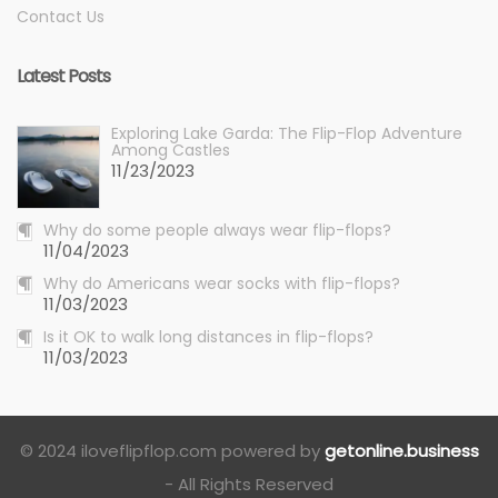
Contact Us
Latest Posts
Exploring Lake Garda: The Flip-Flop Adventure
Among Castles
11/23/2023
Why do some people always wear flip-flops?
11/04/2023
Why do Americans wear socks with flip-flops?
11/03/2023
Is it OK to walk long distances in flip-flops?
11/03/2023
© 2024 iloveflipflop.com powered by
getonline.business
- All Rights Reserved