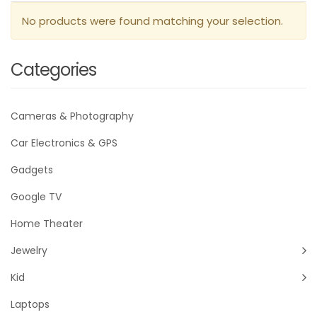
No products were found matching your selection.
Categories
Cameras & Photography
Car Electronics & GPS
Gadgets
Google TV
Home Theater
Jewelry
Kid
Laptops