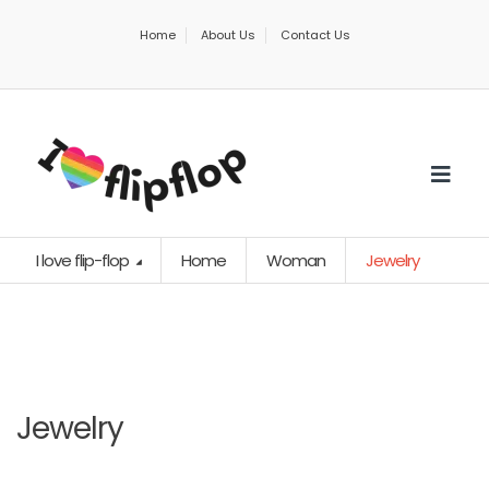
Home
About Us
Contact Us
I love flip-flop
Home
Woman
Jewelry
Jewelry