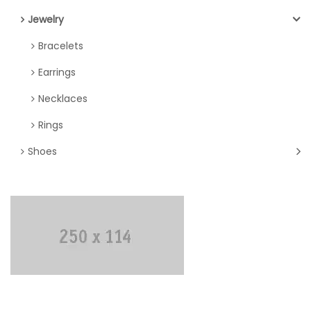
Jewelry
Bracelets
Earrings
Necklaces
Rings
Shoes