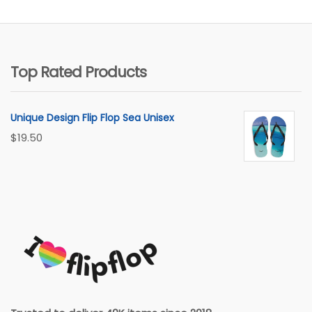
Top Rated Products
Unique Design Flip Flop Sea Unisex
$
19.50