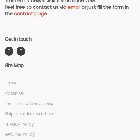
Trusted to deliver 40K items since 2018
Feel free to contact us via
email
or just fill the form in
the
contact page
.
Get in touch
Site Map
Home
About Us
Terms and Conditions
Shipment Information
Privacy Policy
Returns Policy