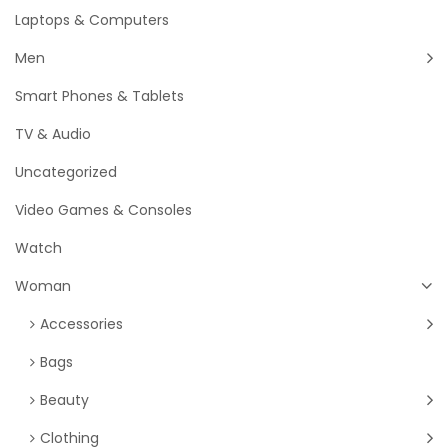
Laptops & Computers
Men
Smart Phones & Tablets
TV & Audio
Uncategorized
Video Games & Consoles
Watch
Woman
Accessories
Bags
Beauty
Clothing